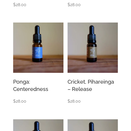
$
28.00
$
28.00
Ponga:
Cricket, Pihareinga
Centeredness
– Release
$
28.00
$
28.00