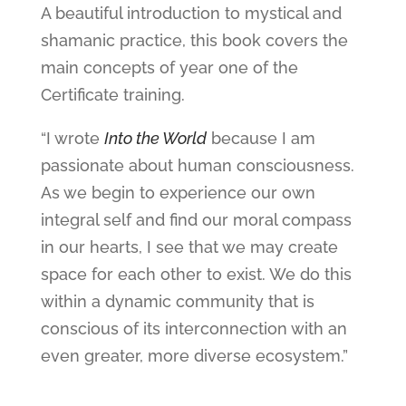
A beautiful introduction to mystical and
shamanic practice, this book covers the
main concepts of year one of the
Certificate training.
“I wrote
Into the World
because I am
passionate about human consciousness.
As we begin to experience our own
integral self and find our moral compass
in our hearts, I see that we may create
space for each other to exist. We do this
within a dynamic community that is
conscious of its interconnection with an
even greater, more diverse ecosystem.”