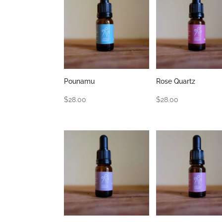
Pounamu
Rose Quartz
$
28.00
$
28.00