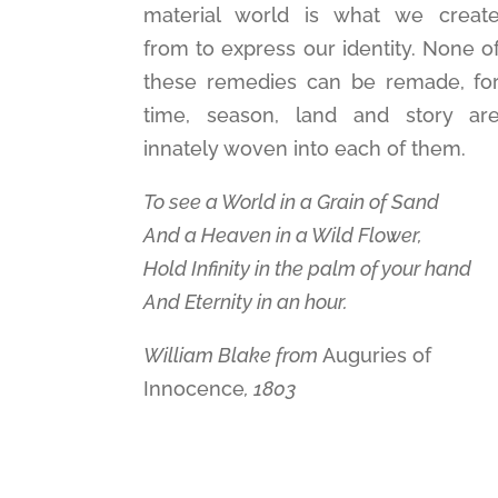
material world is what we creat
from to express our identity. None o
these remedies can be remade, fo
time, season, land and story ar
innately woven into each of them.
To see a World in a Grain of Sand
And a Heaven in a Wild Flower,
Hold Infinity in the palm of your hand
And Eternity in an hour.
William Blake from
Auguries of
Innocence
, 1803