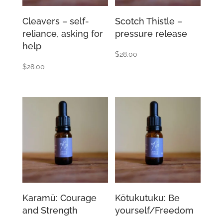
Cleavers – self-
Scotch Thistle –
reliance, asking for
pressure release
help
$
28.00
$
28.00
Karamū: Courage
Kōtukutuku: Be
and Strength
yourself/Freedom