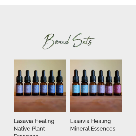
Lasavia Healing
Lasavia Healing
Native Plant
Mineral Essences