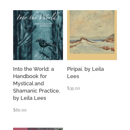
Into the World: a
Piripai, by Leila
Handbook for
Lees
Mystical and
$
35.00
Shamanic Practice,
by Leila Lees
$
60.00