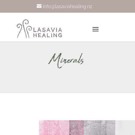
info@lasaviahealing.nz