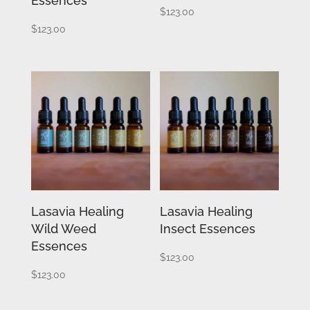
Essences
$
123.00
$
123.00
Lasavia Healing
Lasavia Healing
Wild Weed
Insect Essences
Essences
$
123.00
$
123.00