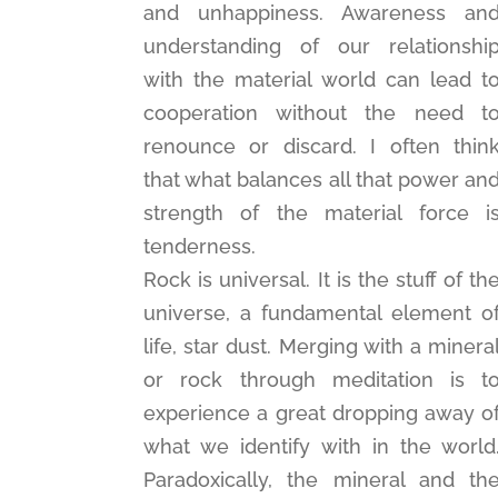
and unhappiness. Awareness an
understanding of our relationshi
with the material world can lead t
cooperation without the need t
renounce or discard. I often thin
that what balances all that power an
strength of the material force i
tenderness.
Rock is universal. It is the stuff of th
universe, a fundamental element o
life, star dust. Merging with a minera
or rock through meditation is t
experience a great dropping away o
what we identify with in the world
Paradoxically, the mineral and th