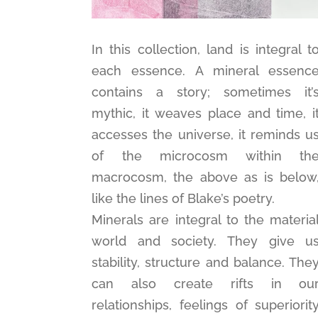
In this collection, land is integral t
each essence. A mineral essenc
contains a story; sometimes it’
mythic, it weaves place and time, i
accesses the universe, it reminds u
of the microcosm within th
macrocosm, the above as is below
like the lines of Blake’s poetry.
Minerals are integral to the materia
world and society. They give u
stability, structure and balance. The
can also create rifts in ou
relationships, feelings of superiorit