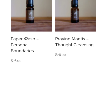
Paper Wasp –
Praying Mantis –
Personal
Thought Cleansing
Boundaries
$
28.00
$
28.00