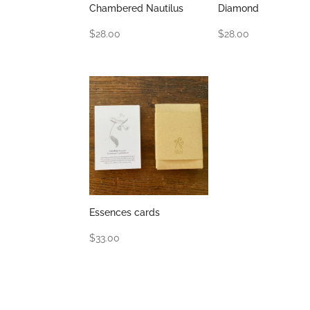
Chambered Nautilus
Diamond
$
28.00
$
28.00
Essences cards
$
33.00