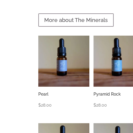
More about The Minerals
Pearl
Pyramid Rock
$
28.00
$
28.00