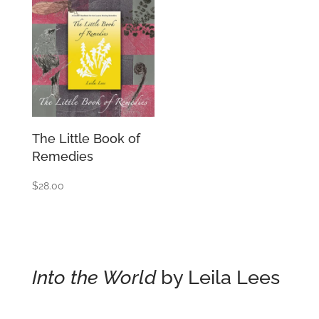
The Little Book of
Remedies
$
28.00
Into the World
by Leila Lees