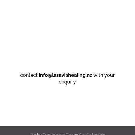
contact
info@lasaviahealing.nz
with your
enquiry
site by
Greenspace Design Studio
|
admin