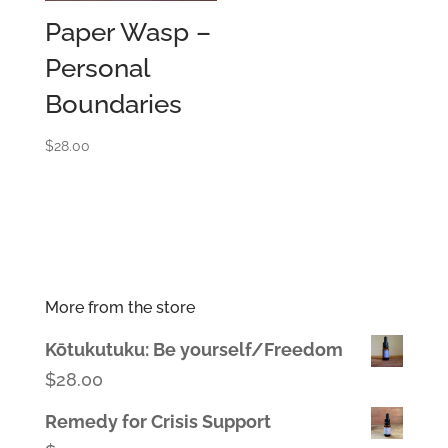
Paper Wasp –
Personal
Boundaries
$
28.00
More from the store
Kōtukutuku: Be yourself/Freedom
$
28.00
Remedy for Crisis Support