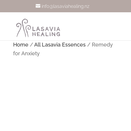
info@lasaviahealing.nz
Home
/
All Lasavia Essences
/ Remedy
for Anxiety