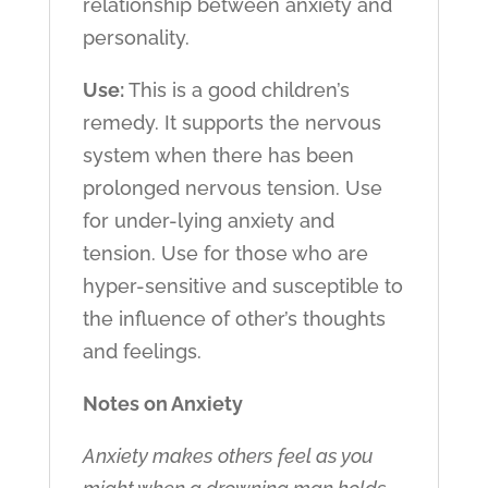
relationship between anxiety and
personality.
Use:
This is a good children’s
remedy. It supports the nervous
system when there has been
prolonged nervous tension. Use
for under-lying anxiety and
tension. Use for those who are
hyper-sensitive and susceptible to
the influence of other’s thoughts
and feelings.
Notes on Anxiety
Anxiety makes others feel as you