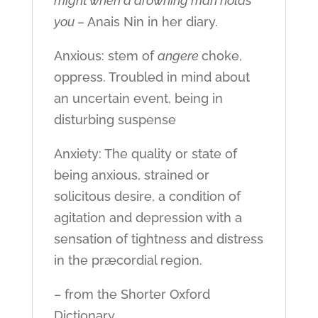
might when a drowning man holds
you –
Anais Nin in her diary.
Anxious: stem of
angere
choke,
oppress. Troubled in mind about
an uncertain event, being in
disturbing suspense
Anxiety: The quality or state of
being anxious, strained or
solicitous desire, a condition of
agitation and depression with a
sensation of tightness and distress
in the præcordial region.
– from the Shorter Oxford
Dictionary