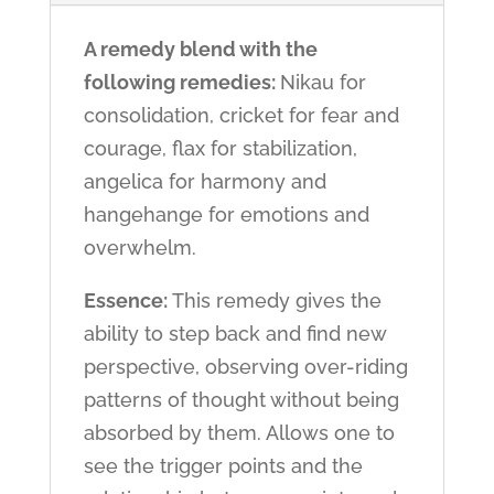
A remedy blend with the
following remedies:
Nikau for
consolidation, cricket for fear and
courage, flax for stabilization,
angelica for harmony and
hangehange for emotions and
overwhelm.
Essence:
This remedy gives the
ability to step back and find new
perspective, observing over-riding
patterns of thought without being
absorbed by them. Allows one to
see the trigger points and the