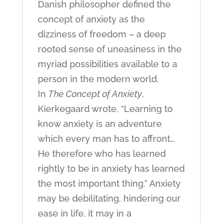
Danish philosopher defined the
concept of anxiety as the
dizziness of freedom – a deep
rooted sense of uneasiness in the
myriad possibilities available to a
person in the modern world.
In
The Concept of Anxiety
,
Kierkegaard wrote, “Learning to
know anxiety is an adventure
which every man has to affront…
He therefore who has learned
rightly to be in anxiety has learned
the most important thing.” Anxiety
may be debilitating, hindering our
ease in life, it may in a