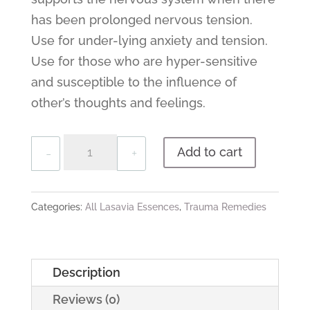
has been prolonged nervous tension.
Use for under-lying anxiety and tension.
Use for those who are hyper-sensitive
and susceptible to the influence of
other’s thoughts and feelings.
Quantity
Add to cart
Categories:
All Lasavia Essences
,
Trauma Remedies
Description
Reviews (0)