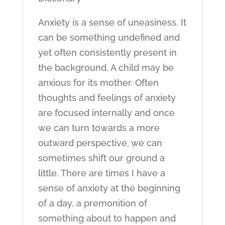
Anxiety is a sense of uneasiness. It
can be something undefined and
yet often consistently present in
the background. A child may be
anxious for its mother. Often
thoughts and feelings of anxiety
are focused internally and once
we can turn towards a more
outward perspective, we can
sometimes shift our ground a
little. There are times I have a
sense of anxiety at the beginning
of a day, a premonition of
something about to happen and