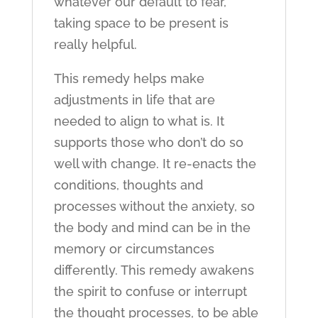
whatever our default to fear,
taking space to be present is
really helpful.
This remedy helps make
adjustments in life that are
needed to align to what is. It
supports those who don’t do so
well with change. It re-enacts the
conditions, thoughts and
processes without the anxiety, so
the body and mind can be in the
memory or circumstances
differently. This remedy awakens
the spirit to confuse or interrupt
the thought processes, to be able