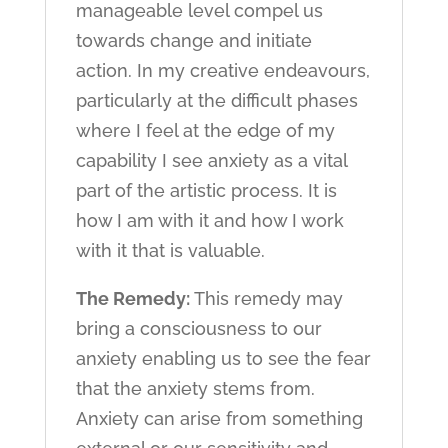
manageable level compel us
towards change and initiate
action. In my creative endeavours,
particularly at the difficult phases
where I feel at the edge of my
capability I see anxiety as a vital
part of the artistic process. It is
how I am with it and how I work
with it that is valuable.
The Remedy:
This remedy may
bring a consciousness to our
anxiety enabling us to see the fear
that the anxiety stems from.
Anxiety can arise from something