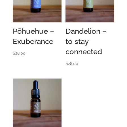
Pōhuehue –
Dandelion –
Exuberance
to stay
connected
$
28.00
$
28.00