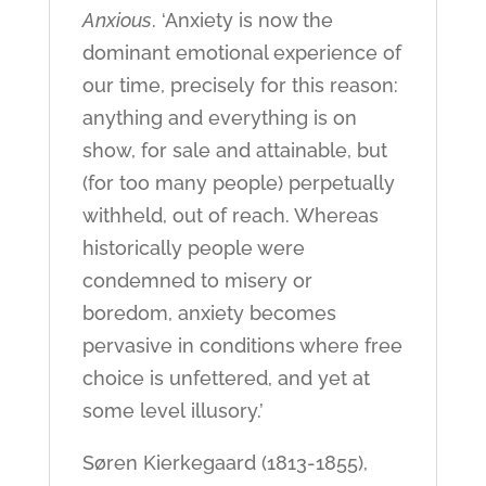
Anxious
. ‘Anxiety is now the
dominant emotional experience of
our time, precisely for this reason:
anything and everything is on
show, for sale and attainable, but
(for too many people) perpetually
withheld, out of reach. Whereas
historically people were
condemned to misery or
boredom, anxiety becomes
pervasive in conditions where free
choice is unfettered, and yet at
some level illusory.’
Søren Kierkegaard (1813-1855),