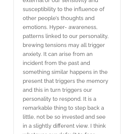
external or our sensitivity and
susceptibility to the influence of
other people’s thoughts and
emotions. Hyper- awareness,
patterns linked to our personality,
brewing tensions may all trigger
anxiety. It can arise from an
incident from the past and
something similar happens in the
present that triggers the memory
and this in turn triggers our
personality to respond. It is a
remarkable thing to step back a
little, not be so invested and see
in a slightly different view. I think