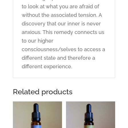
to look at what you are afraid of
without the associated tension. A
discovery that our inner is never
anxious. This remedy connects us
to our higher
consciousness/selves to access a
different state and therefore a
different experience.
Related products