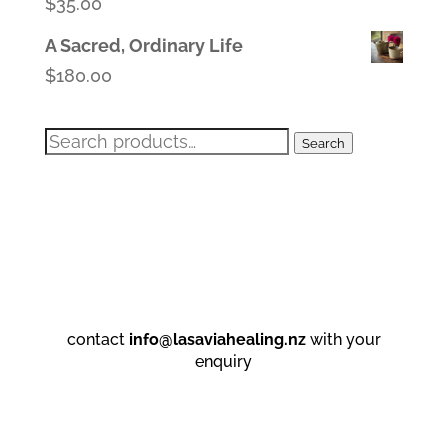
$
35.00
A Sacred, Ordinary Life
$
180.00
Search
Search
for:
contact
info@lasaviahealing.nz
with your
enquiry