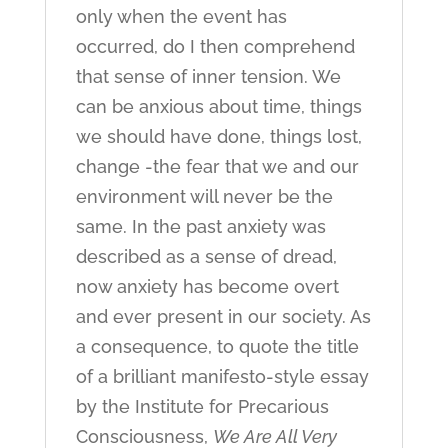
only when the event has
occurred, do I then comprehend
that sense of inner tension. We
can be anxious about time, things
we should have done, things lost,
change -the fear that we and our
environment will never be the
same. In the past anxiety was
described as a sense of dread,
now anxiety has become overt
and ever present in our society. As
a consequence, to quote the title
of a brilliant manifesto-style essay
by the Institute for Precarious
Consciousness,
We Are All Very