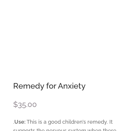
Remedy for Anxiety
$
35.00
.
Use:
This is a good children’s remedy. It
supports the nervous system when there