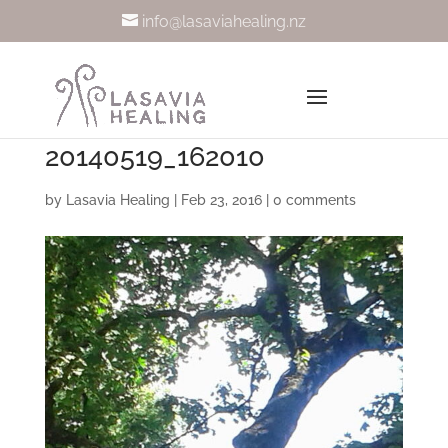
info@lasaviahealing.nz
20140519_162010
by
Lasavia Healing
|
Feb 23, 2016
|
0 comments