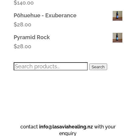
$
140.00
Pōhuehue - Exuberance
$
28.00
Pyramid Rock
$
28.00
Search
Search
for:
contact
info@lasaviahealing.nz
with your
enquiry