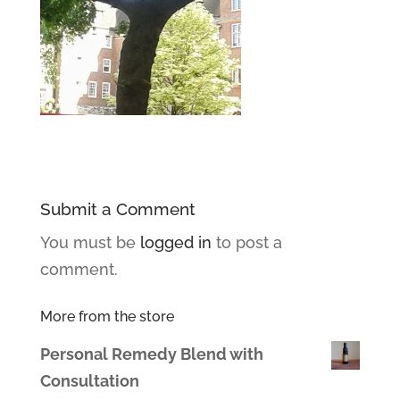
Submit a Comment
You must be
logged in
to post a
comment.
More from the store
Personal Remedy Blend with
Consultation