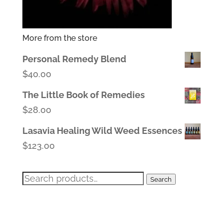
More from the store
Personal Remedy Blend
$
40.00
The Little Book of Remedies
$
28.00
Lasavia Healing Wild Weed Essences
$
123.00
Search
Search
for: