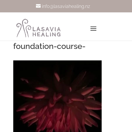
info@lasaviahealing.nz
foundation-course-