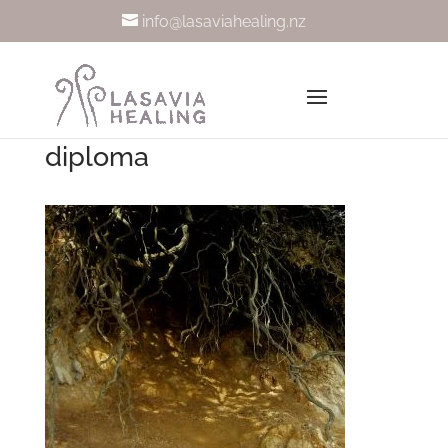
info@lasaviahealing.nz
diploma