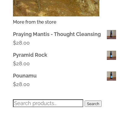
More from the store
Praying Mantis - Thought Cleansing
$
28.00
Pyramid Rock
$
28.00
Pounamu
$
28.00
Search
Search
for: