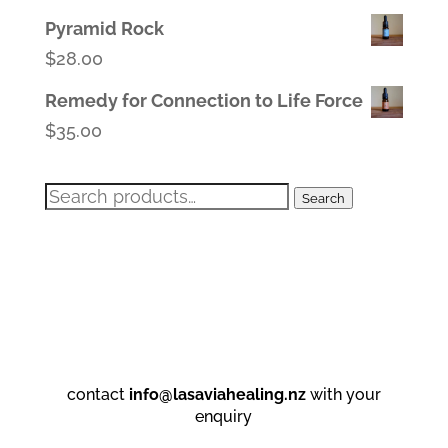
Pyramid Rock
$
28.00
Remedy for Connection to Life Force
$
35.00
Search
Search
for:
contact
info@lasaviahealing.nz
with your
enquiry