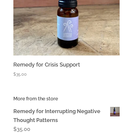
Remedy for Crisis Support
$
35.00
More from the store
Remedy for Interrupting Negative
Thought Patterns
$
35.00