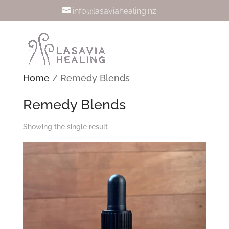
info@lasaviahealing.nz
Home
/ Remedy Blends
Remedy Blends
Showing the single result