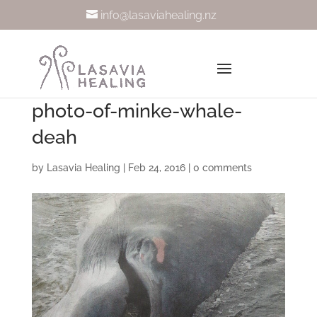
info@lasaviahealing.nz
photo-of-minke-whale-
deah
by
Lasavia Healing
|
Feb 24, 2016
|
0 comments