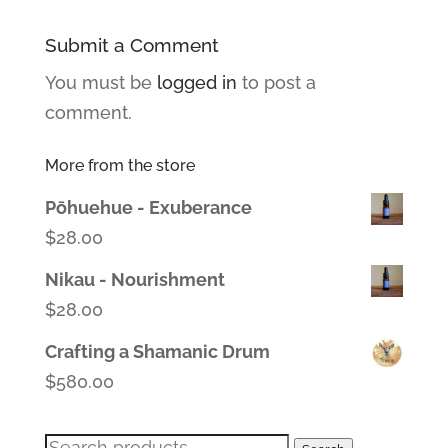
Submit a Comment
You must be
logged in
to post a
comment.
More from the store
Pōhuehue - Exuberance
$
28.00
Nikau - Nourishment
$
28.00
Crafting a Shamanic Drum
$
580.00
Search