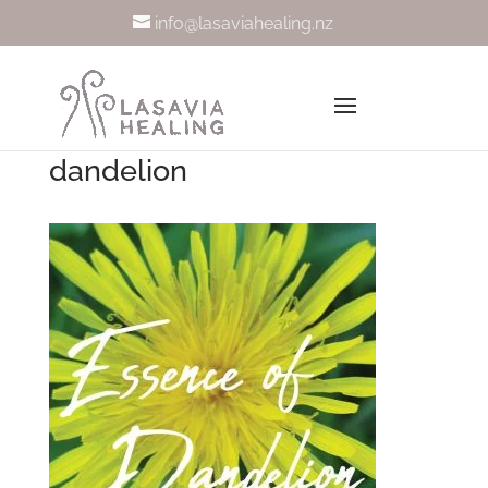
info@lasaviahealing.nz
dandelion