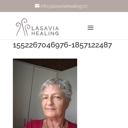
info@lasaviahealing.nz
1552267046976-1857122487