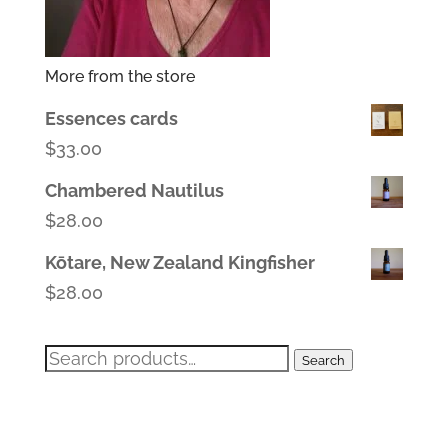
More from the store
Essences cards
$
33.00
Chambered Nautilus
$
28.00
Kōtare, New Zealand Kingfisher
$
28.00
Search
Search
for: