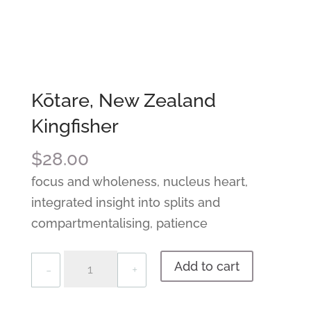
Kōtare, New Zealand
Kingfisher
$
28.00
focus and wholeness, nucleus heart,
integrated insight into splits and
compartmentalising, patience
Quantity
Add to cart