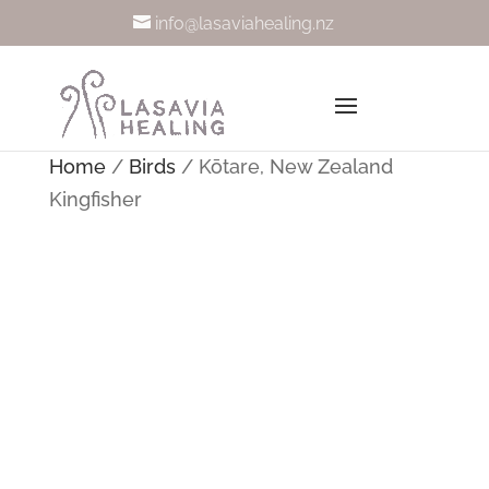
info@lasaviahealing.nz
Home
/
Birds
/ Kōtare, New Zealand
Kingfisher