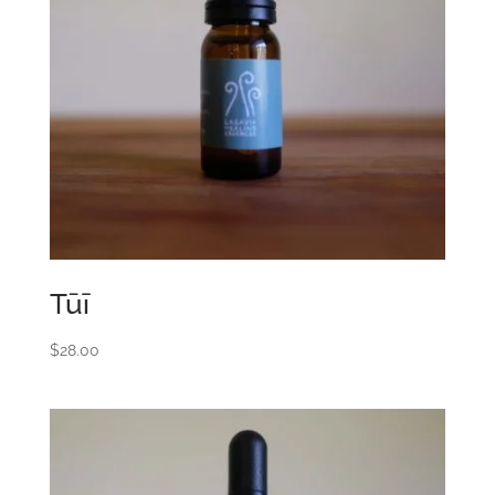
Tūī
$
28.00