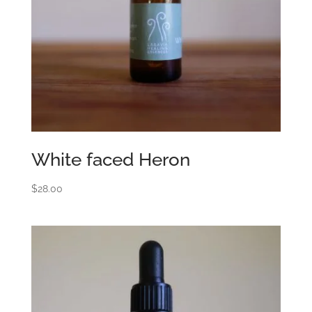
White faced Heron
$
28.00