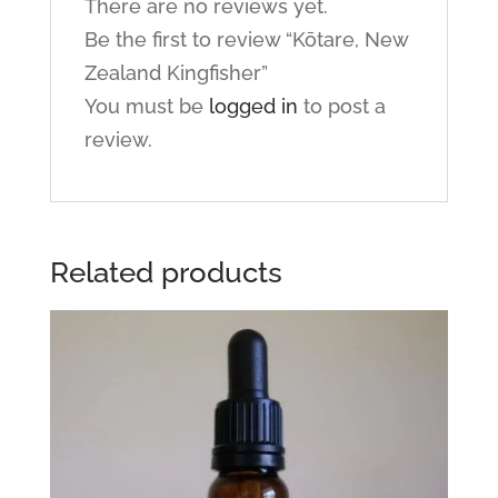
There are no reviews yet.
Be the first to review “Kōtare, New
Zealand Kingfisher”
You must be
logged in
to post a
review.
Related products