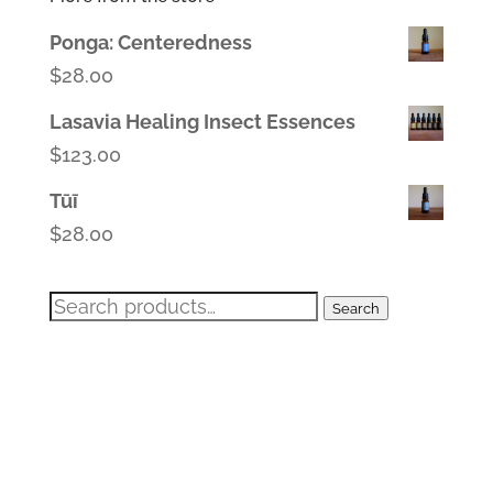
Ponga: Centeredness
$
28.00
Lasavia Healing Insect Essences
$
123.00
Tūī
$
28.00
Search
Search
for: