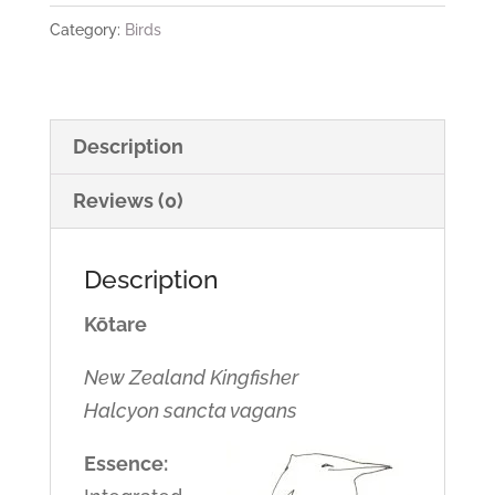
Category:
Birds
Description
Reviews (0)
Description
Kōtare
New Zealand Kingfisher
Halcyon sancta vagans
Essence: