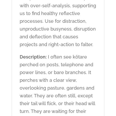
with over-self-analysis, supporting
us to find healthy reflective
processes. Use for distraction,
unproductive busyness, disruption
and deflection that causes
projects and right-action to falter.
Description:
I often see kōtare
perched on posts, telephone and
power lines, or bare branches. It
perches with a clear view,
overlooking pasture, gardens and
water. They are often still, except
their tail will flick, or their head will
turn. They are waiting for their