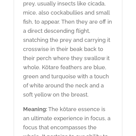
prey, usually insects like cicada,
mice, also cockabullies and small
fish, to appear. Then they are off in
a direct descending flight,
snatching the prey and carrying it
crosswise in their beak back to
their perch where they swallow it
whole. Kōtare feathers are blue,
green and turquoise with a touch
of white around the neck and a
soft yellow on the breast.
Meaning:
The kōtare essence is
an ultimate experience in focus, a
focus that encompasses the