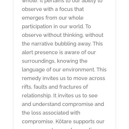
whole. It pertains to our ability to
observe with a focus that
emerges from our whole
participation in our world. To
observe without thinking, without
the narrative bubbling away. This
alert presence is aware of our
surroundings, knowing the
language of our environment. This
remedy invites us to move across
rifts, faults and fractures of
relationship. It invites us to see
and understand compromise and
the loss associated with
compromise. Kōtare supports our