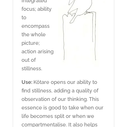
Integrated
focus; ability
to
encompass
the whole
picture;
action arising
out of
stillness.
Use:
Kōtare opens our ability to
find stillness, adding a quality of
observation of our thinking. This
essence is good to take when our
life becomes split or when we
compartmentalise. It also helps