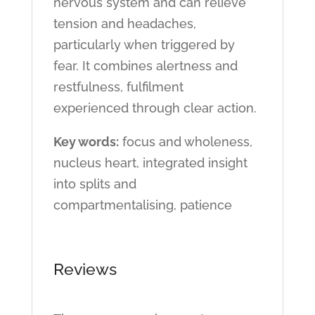
nervous system and can relieve
tension and headaches,
particularly when triggered by
fear. It combines alertness and
restfulness, fulfilment
experienced through clear action.
Key words:
focus and wholeness,
nucleus heart, integrated insight
into splits and
compartmentalising, patience
Reviews