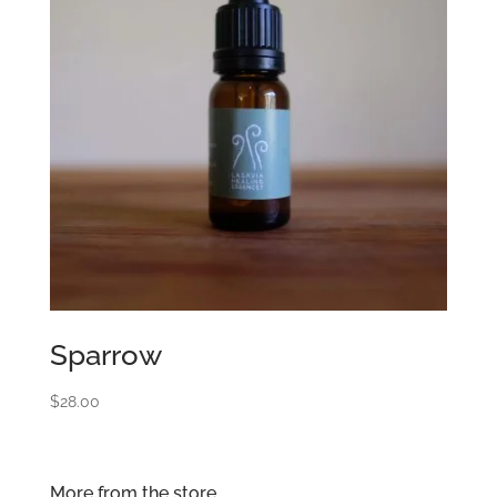
Sparrow
$
28.00
More from the store