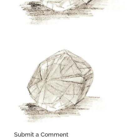
Submit a Comment