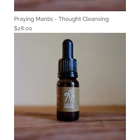
Praying Mantis - Thought Cleansing
$
28.00