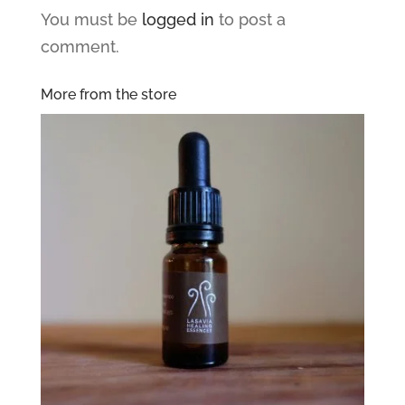
You must be
logged in
to post a
comment.
More from the store