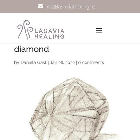
info@lasaviahealing.nz
diamond
by
Daniela Gast
|
Jan 26, 2022
|
0 comments