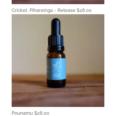
Cricket, Pihareinga - Release
$
28.00
Pounamu
$
28.00