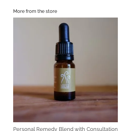
More from the store
Personal Remedy Blend with Consultation