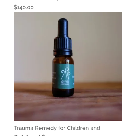
$
140.00
Trauma Remedy for Children and