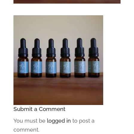
Submit a Comment
You must be
logged in
to post a
comment.