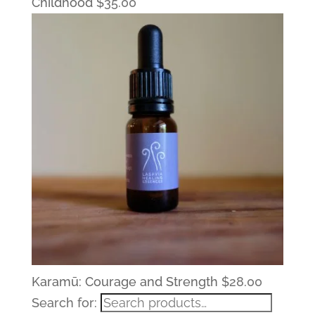
Childhood
$
35.00
Karamū: Courage and Strength
$
28.00
Search for: