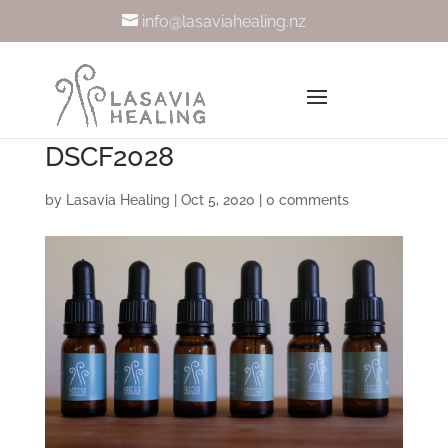
info@lasaviahealing.nz
DSCF2028
by
Lasavia Healing
|
Oct 5, 2020
|
0 comments