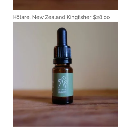
Kōtare, New Zealand Kingfisher
$
28.00