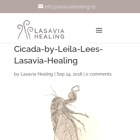
info@lasaviahealing.nz
Cicada-by-Leila-Lees-
Lasavia-Healing
by
Lasavia Healing
|
Sep 24, 2018
|
0 comments