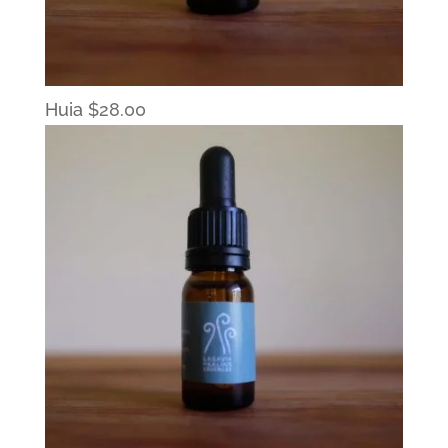
Huia
$
28.00