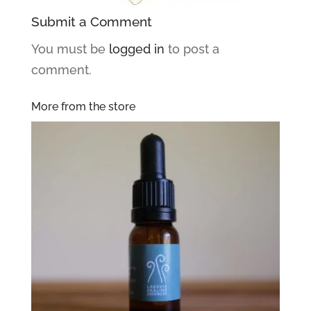
Submit a Comment
You must be
logged in
to post a
comment.
More from the store