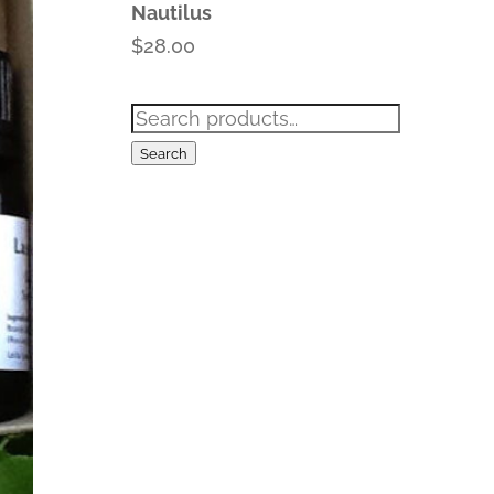
Nautilus
$
28.00
Search
for:
Search