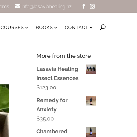
tems
info@lasaviahealing.nz
COURSES
BOOKS
CONTACT
More from the store
Lasavia Healing
Insect Essences
$
123.00
Remedy for
Anxiety
$
35.00
Chambered