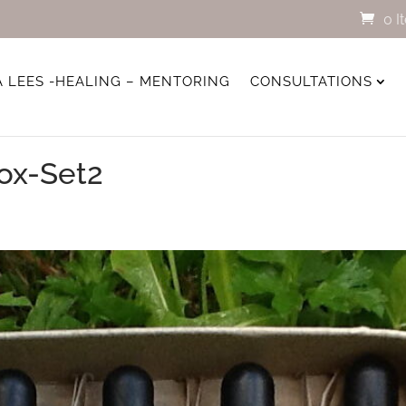
0 I
A LEES -HEALING – MENTORING
CONSULTATIONS
ox-Set2