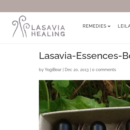
REMEDIES
LEIL
Lasavia-Essences-B
by
YogiBear
|
Dec 20, 2013
|
0 comments