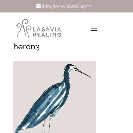
info@lasaviahealing.nz
heron3