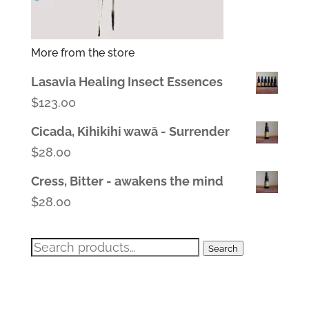
More from the store
Lasavia Healing Insect Essences
$
123.00
Cicada, Kihikihi wawā - Surrender
$
28.00
Cress, Bitter - awakens the mind
$
28.00
Search
Search
for: