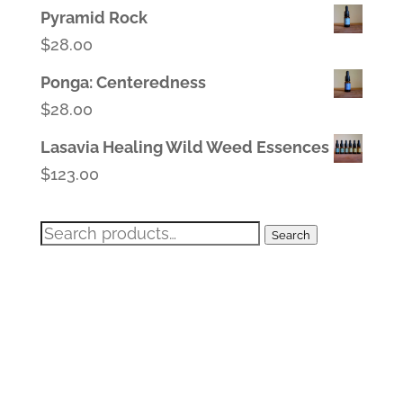
Pyramid Rock
$
28.00
Ponga: Centeredness
$
28.00
Lasavia Healing Wild Weed Essences
$
123.00
Search
Search
for: