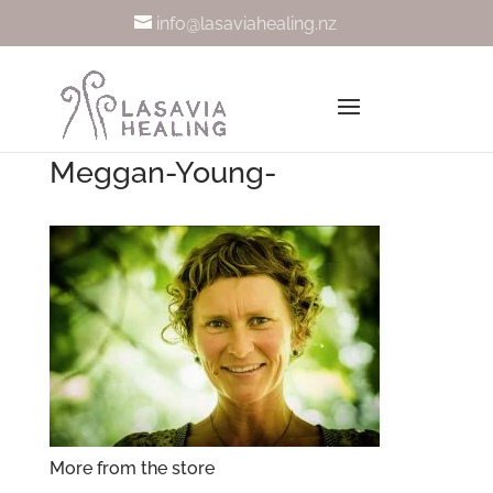
info@lasaviahealing.nz
Meggan-Young-
More from the store