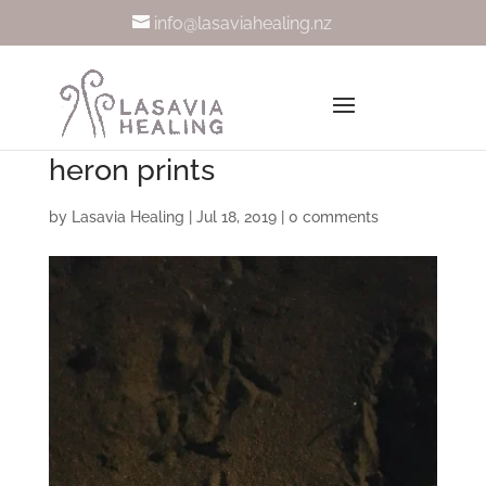
info@lasaviahealing.nz
heron prints
by
Lasavia Healing
|
Jul 18, 2019
|
0 comments