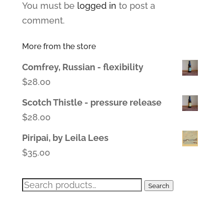
You must be
logged in
to post a
comment.
More from the store
Comfrey, Russian - flexibility
$
28.00
Scotch Thistle - pressure release
$
28.00
Piripai, by Leila Lees
$
35.00
Search
Search
for: