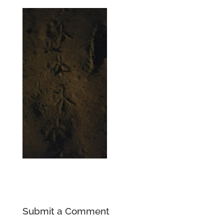
Submit a Comment