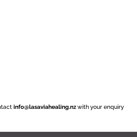
ntact
info@lasaviahealing.nz
with your enquiry