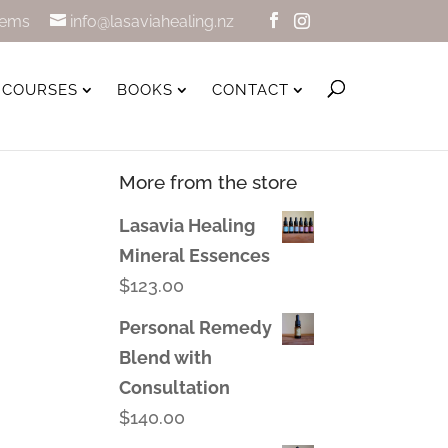
tems
info@lasaviahealing.nz
COURSES
BOOKS
CONTACT
More from the store
Lasavia Healing
Mineral Essences
$
123.00
Personal Remedy
Blend with
Consultation
$
140.00