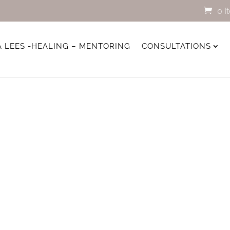
0 I
A LEES -HEALING – MENTORING
CONSULTATIONS