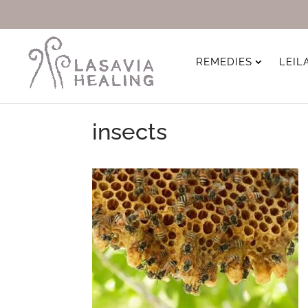
REMEDIES
LEIL
insects