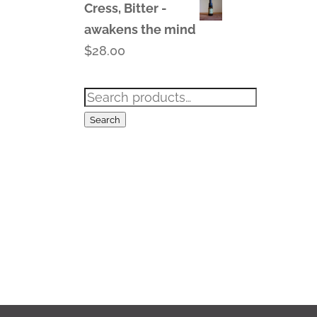
Cress, Bitter -
awakens the mind
$
28.00
Search
for:
Search