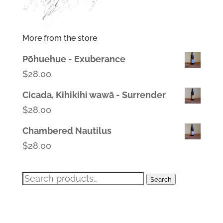
More from the store
Pōhuehue - Exuberance
$
28.00
Cicada, Kihikihi wawā - Surrender
$
28.00
Chambered Nautilus
$
28.00
Search
Search
for: