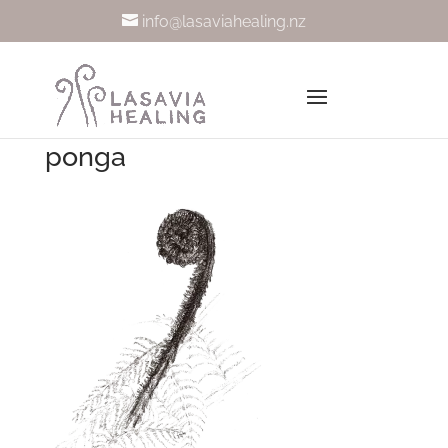
info@lasaviahealing.nz
ponga