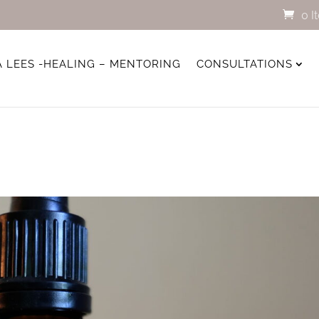
0 I
A LEES -HEALING – MENTORING
CONSULTATIONS
s