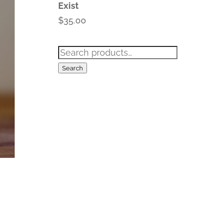
Exist
$
35.00
Search
for:
Search