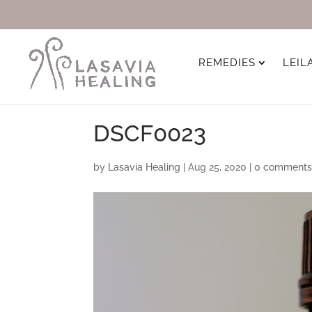
REMEDIES
LEIL
DSCF0023
by
Lasavia Healing
|
Aug 25, 2020
|
0 comment