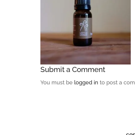
Submit a Comment
You must be
logged in
to post a co
co