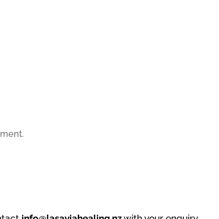
mment.
ntact
info@lasaviahealing.nz
with your enquiry