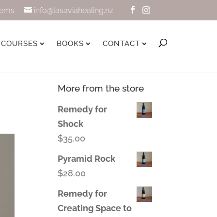
tems
info@lasaviahealing.nz
COURSES
BOOKS
CONTACT
More from the store
Remedy for
Shock
$
35.00
Pyramid Rock
$
28.00
Remedy for
Creating Space to