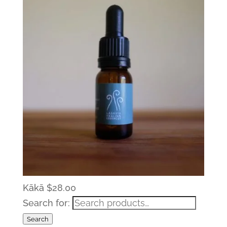
Kākā
$
28.00
Search for:
Search