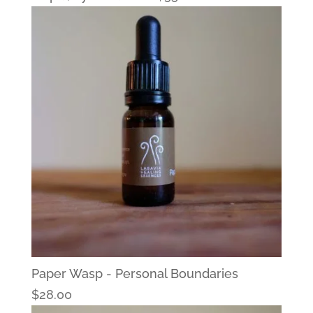
Paper Wasp - Personal Boundaries
$
28.00