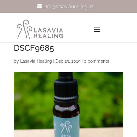
info@lasaviahealing.nz
DSCF9685
by
Lasavia Healing
|
Dec 23, 2019
|
0 comments