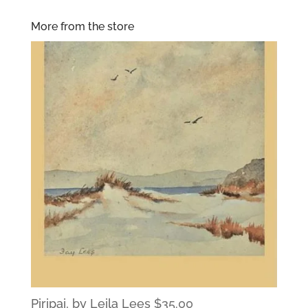
More from the store
Piripai, by Leila Lees
$
35.00