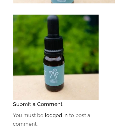
Submit a Comment
You must be
logged in
to post a
comment.