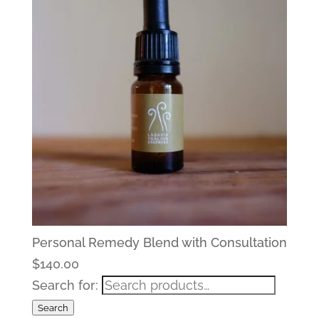
Personal Remedy Blend with Consultation
$
140.00
Search for:
Search