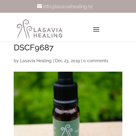
info@lasaviahealing.nz
DSCF9687
by
Lasavia Healing
|
Dec 23, 2019
|
0 comments