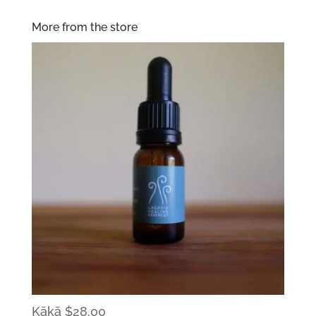
More from the store
Kākā
$
28.00