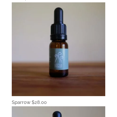
Sparrow
$
28.00