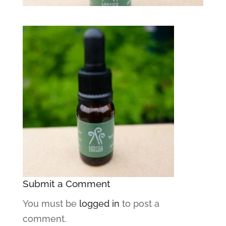
Submit a Comment
You must be
logged in
to post a
comment.