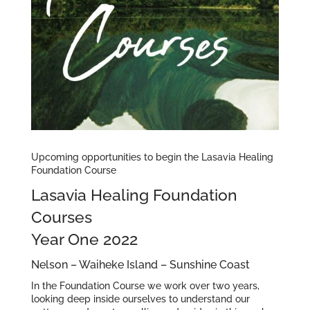
Upcoming opportunities to begin the Lasavia Healing
Foundation Course
Lasavia Healing Foundation
Courses
Year One 2022
Nelson – Waiheke Island – Sunshine Coast
In the Foundation Course we work over two years,
looking deep inside ourselves to understand our