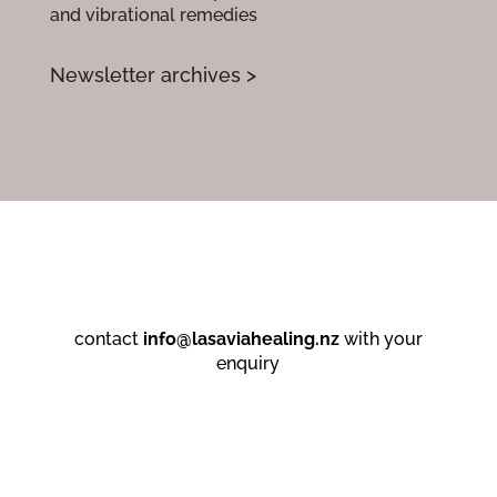
and vibrational remedies
Newsletter archives >
contact
info@lasaviahealing.nz
with your
enquiry