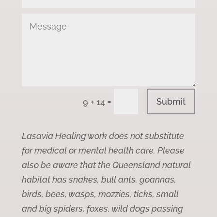
Submit
=
9 + 14
Lasavia Healing work does not substitute
for medical or mental health care. Please
also be aware that the Queensland natural
habitat has snakes, bull ants, goannas,
birds, bees, wasps, mozzies, ticks, small
and big spiders, foxes, wild dogs passing