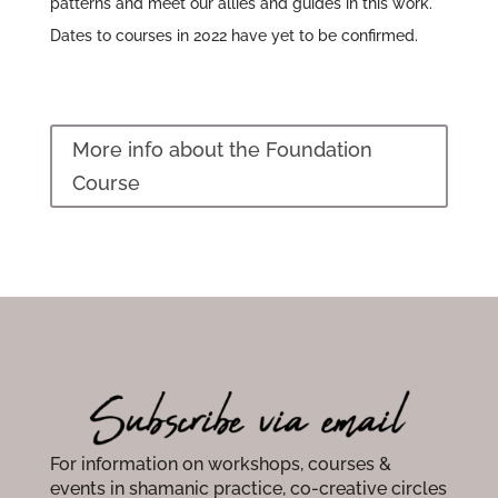
patterns and meet our allies and guides in this work.
Dates to courses in 2022 have yet to be confirmed.
More info about the Foundation
Course
For information on workshops, courses &
events in shamanic practice, co-creative circles