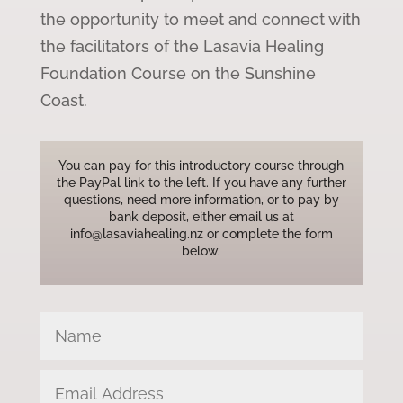
the opportunity to meet and connect with
the facilitators of the Lasavia Healing
Foundation Course on the Sunshine
Coast.
You can pay for this introductory course through
the PayPal link to the left. If you have any further
questions, need more information, or to pay by
bank deposit, either email us at
info@lasaviahealing.nz or complete the form
below.