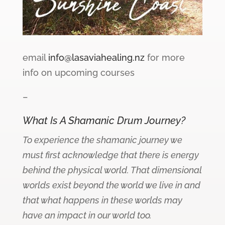
email
info@lasaviahealing.nz
for more
info on upcoming courses
–
What Is A Shamanic Drum Journey?
To experience the shamanic journey we
must first acknowledge that there is energy
behind the physical world. That dimensional
worlds exist beyond the world we live in and
that what happens in these worlds may
have an impact in our world too.