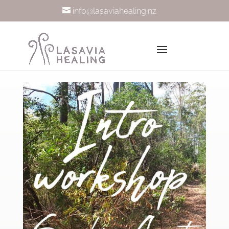
info@lasaviahealing.nz