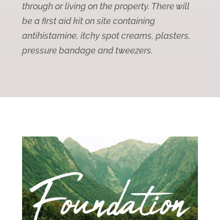
through or living on the property. There will
be a first aid kit on site containing
antihistamine, itchy spot creams, plasters,
pressure bandage and tweezers.