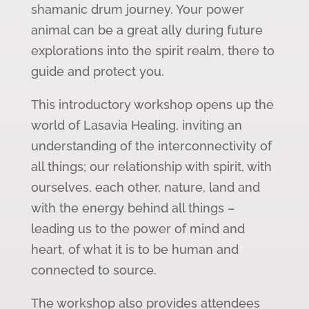
shamanic drum journey. Your power
animal can be a great ally during future
explorations into the spirit realm, there to
guide and protect you.
This introductory workshop opens up the
world of Lasavia Healing, inviting an
understanding of the interconnectivity of
all things; our relationship with spirit, with
ourselves, each other, nature, land and
with the energy behind all things –
leading us to the power of mind and
heart, of what it is to be human and
connected to source.
The workshop also provides attendees