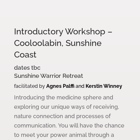
Introductory Workshop –
Cooloolabin, Sunshine
Coast
dates tbc
Sunshine Warrior Retreat
facilitated by
Agnes Palffi
and
Kerstin Winney
Introducing the medicine sphere and
exploring our unique ways of receiving,
nature connection and processes of
communication. You will have the chance
to meet your power animal through a