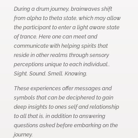
During a drum journey, brainwaves shift
from alpha to theta state, which may allow
the participant to enter a light aware state
of trance. Here one can meet and
communicate with helping spirits that
reside in other realms through sensory
perceptions unique to each individual..
Sight. Sound. Smell. Knowing.
These experiences offer messages and
symbols that can be deciphered to gain
deep insights to ones self and relationship
to all that is, in addition to answering
questions asked before embarking on the
journey.