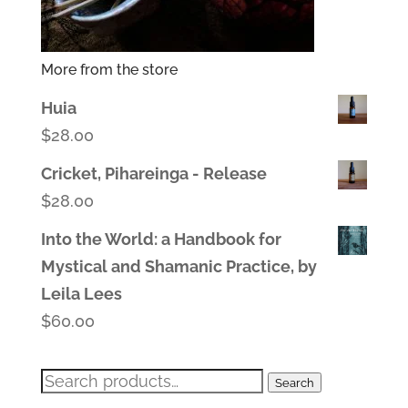
More from the store
Huia
$
28.00
Cricket, Pihareinga - Release
$
28.00
Into the World: a Handbook for
Mystical and Shamanic Practice, by
Leila Lees
$
60.00
Search
Search
for: