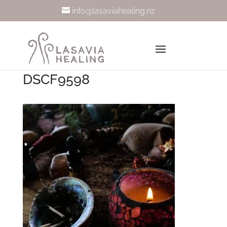
info@lasaviahealing.nz
DSCF9598