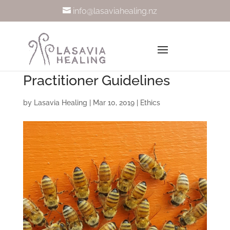
info@lasaviahealing.nz
Practitioner Guidelines
by
Lasavia Healing
|
Mar 10, 2019
|
Ethics