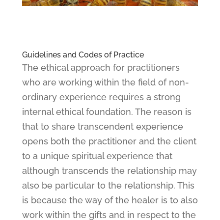
Guidelines and Codes of Practice
The ethical approach for practitioners
who are working within the field of non-
ordinary experience requires a strong
internal ethical foundation. The reason is
that to share transcendent experience
opens both the practitioner and the client
to a unique spiritual experience that
although transcends the relationship may
also be particular to the relationship. This
is because the way of the healer is to also
work within the gifts and in respect to the