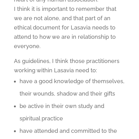
I think it is important to remember that
we are not alone, and that part of an
ethical document for Lasavia needs to
attend to how we are in relationship to
everyone.
As guidelines, I think those practitioners
working within Lasavia need to:
have a good knowledge of themselves,
their wounds, shadow and their gifts
be active in their own study and
spiritual practice
have attended and committed to the