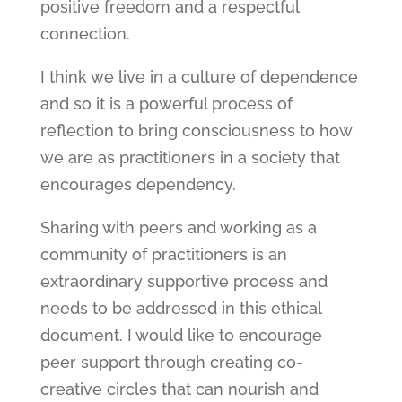
positive freedom and a respectful
connection.
I think we live in a culture of dependence
and so it is a powerful process of
reflection to bring consciousness to how
we are as practitioners in a society that
encourages dependency.
Sharing with peers and working as a
community of practitioners is an
extraordinary supportive process and
needs to be addressed in this ethical
document. I would like to encourage
peer support through creating co-
creative circles that can nourish and