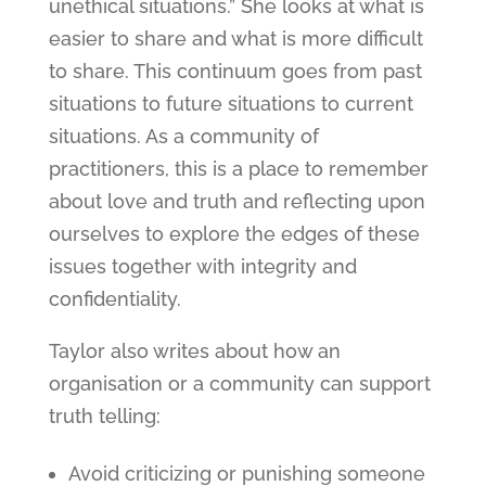
unethical situations.” She looks at what is
easier to share and what is more difficult
to share. This continuum goes from past
situations to future situations to current
situations. As a community of
practitioners, this is a place to remember
about love and truth and reflecting upon
ourselves to explore the edges of these
issues together with integrity and
confidentiality.
Taylor also writes about how an
organisation or a community can support
truth telling:
Avoid criticizing or punishing someone