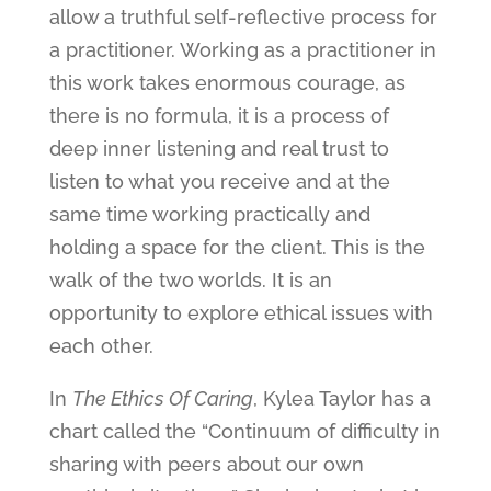
allow a truthful self-reflective process for
a practitioner. Working as a practitioner in
this work takes enormous courage, as
there is no formula, it is a process of
deep inner listening and real trust to
listen to what you receive and at the
same time working practically and
holding a space for the client. This is the
walk of the two worlds. It is an
opportunity to explore ethical issues with
each other.
In
The Ethics Of Caring
, Kylea Taylor has a
chart called the “Continuum of difficulty in
sharing with peers about our own