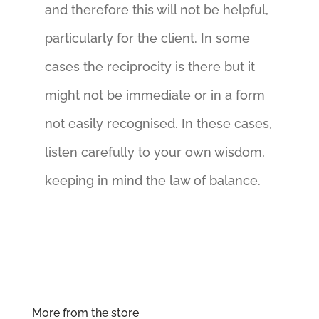
and therefore this will not be helpful,
particularly for the client. In some
cases the reciprocity is there but it
might not be immediate or in a form
not easily recognised. In these cases,
listen carefully to your own wisdom,
keeping in mind the law of balance.
More from the store