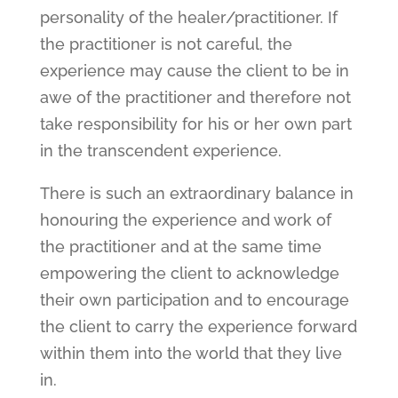
personality of the healer/practitioner. If
the practitioner is not careful, the
experience may cause the client to be in
awe of the practitioner and therefore not
take responsibility for his or her own part
in the transcendent experience.
There is such an extraordinary balance in
honouring the experience and work of
the practitioner and at the same time
empowering the client to acknowledge
their own participation and to encourage
the client to carry the experience forward
within them into the world that they live
in.