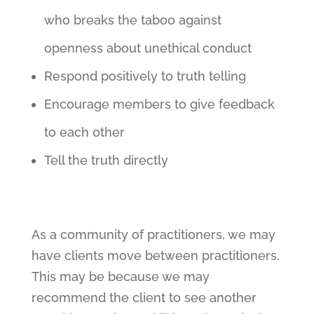
who breaks the taboo against
openness about unethical conduct
Respond positively to truth telling
Encourage members to give feedback
to each other
Tell the truth directly
As a community of practitioners, we may
have clients move between practitioners.
This may be because we may
recommend the client to see another