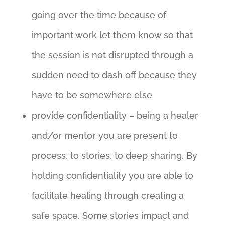
going over the time because of
important work let them know so that
the session is not disrupted through a
sudden need to dash off because they
have to be somewhere else
provide confidentiality – being a healer
and/or mentor you are present to
process, to stories, to deep sharing. By
holding confidentiality you are able to
facilitate healing through creating a
safe space. Some stories impact and