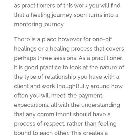
as practitioners of this work you will find
that a healing journey soon turns into a
mentoring journey.
There is a place however for one-off
healings or a healing process that covers
perhaps three sessions. As a practitioner,
it is good practice to look at the nature of
the type of relationship you have with a
client and work thoughtfully around how
often you will meet, the payment,
expectations, all with the understanding
that any commitment should have a
process of respect, rather than feeling
bound to each other. This creates a