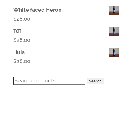
White faced Heron
$
28.00
Tūī
$
28.00
Huia
$
28.00
Search
Search
for: