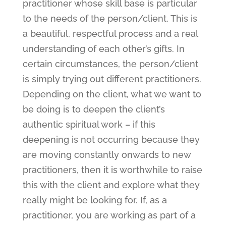
practitioner whose skill base is particular
to the needs of the person/client. This is
a beautiful, respectful process and a real
understanding of each other’s gifts. In
certain circumstances, the person/client
is simply trying out different practitioners.
Depending on the client, what we want to
be doing is to deepen the client’s
authentic spiritual work – if this
deepening is not occurring because they
are moving constantly onwards to new
practitioners, then it is worthwhile to raise
this with the client and explore what they
really might be looking for. If, as a
practitioner, you are working as part of a