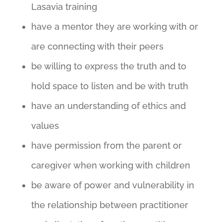
Lasavia training
have a mentor they are working with or
are connecting with their peers
be willing to express the truth and to
hold space to listen and be with truth
have an understanding of ethics and
values
have permission from the parent or
caregiver when working with children
be aware of power and vulnerability in
the relationship between practitioner