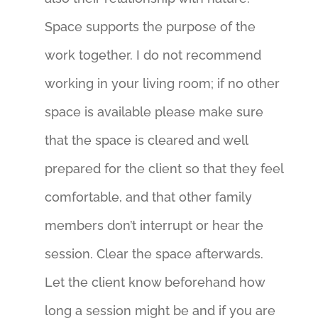
Space supports the purpose of the
work together. I do not recommend
working in your living room; if no other
space is available please make sure
that the space is cleared and well
prepared for the client so that they feel
comfortable, and that other family
members don’t interrupt or hear the
session. Clear the space afterwards.
Let the client know beforehand how
long a session might be and if you are