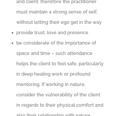
and client, therefore the practitioner
must maintain a strong sense of self,
without letting their ego get in the way
provide trust, love and presence
be considerate of the importance of
space and time – such attendance
helps the client to feel safe, particularly
in deep healing work or profound
mentoring. If working in nature,
consider the vulnerability of the client
in regards to their physical comfort and
also their relationship with nature.