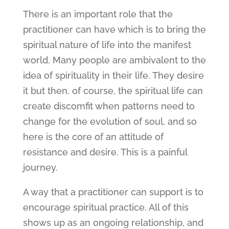
There is an important role that the
practitioner can have which is to bring the
spiritual nature of life into the manifest
world. Many people are ambivalent to the
idea of spirituality in their life. They desire
it but then, of course, the spiritual life can
create discomfit when patterns need to
change for the evolution of soul, and so
here is the core of an attitude of
resistance and desire. This is a painful
journey.
A way that a practitioner can support is to
encourage spiritual practice. All of this
shows up as an ongoing relationship, and