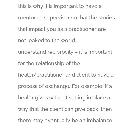
this is why it is important to have a
mentor or supervisor so that the stories
that impact you as a practitioner are
not leaked to the world.
understand reciprocity – it is important
for the relationship of the
healer/practitioner and client to have a
process of exchange. For example, if a
healer gives without setting in place a
way that the client can give back, then
there may eventually be an imbalance