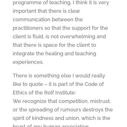
programme of teaching, I think it is very
important that there is clear
communication between the
practitioners so that the support for the
client is fluid, is not overwhelming and
that there is space for the client to
integrate the healing and teaching
experiences.
There is something else I would really
like to quote – it is part of the Code of
Ethics of the Rolf Institute:
We recognize that competition, mistrust,
or the spreading of rumours destroys the
spirit of kindness and union, which is the
heart of any human association.