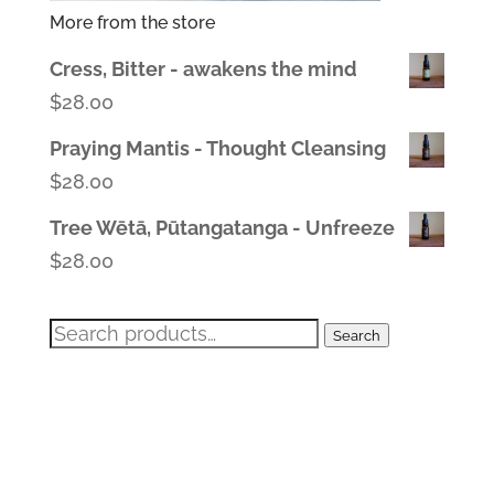
More from the store
Cress, Bitter - awakens the mind
$
28.00
Praying Mantis - Thought Cleansing
$
28.00
Tree Wētā, Pūtangatanga - Unfreeze
$
28.00
Search
Search
for: