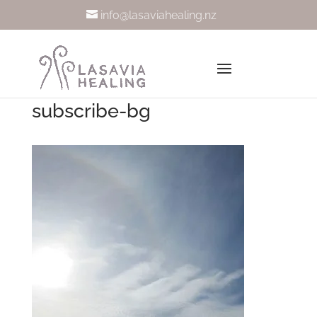
info@lasaviahealing.nz
subscribe-bg