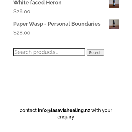
White faced Heron
$
28.00
Paper Wasp - Personal Boundaries
$
28.00
Search
Search
for:
contact
info@lasaviahealing.nz
with your
enquiry