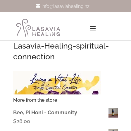
info@lasaviahealing.nz
Lasavia-Healing-spiritual-
connection
More from the store
Bee, Pi Honi - Community
$
28.00