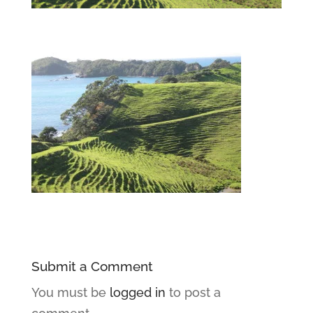
Submit a Comment
You must be
logged in
to post a