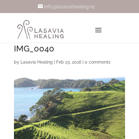
info@lasaviahealing.nz
IMG_0040
by
Lasavia Healing
|
Feb 23, 2016
|
0 comments