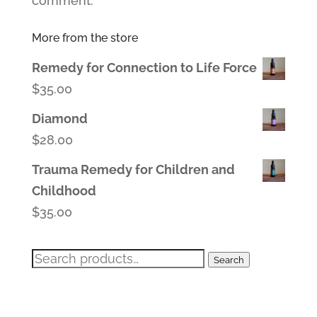
comment.
More from the store
Remedy for Connection to Life Force
$
35.00
Diamond
$
28.00
Trauma Remedy for Children and
Childhood
$
35.00
Search
Search
for: