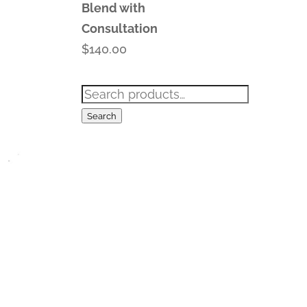
Blend with
Consultation
$
140.00
Search
for:
Search