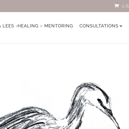
0 I
A LEES -HEALING – MENTORING
CONSULTATIONS