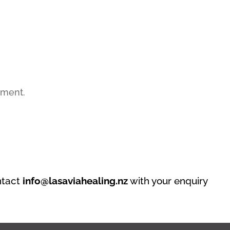
mment.
ntact
info@lasaviahealing.nz
with your enquiry