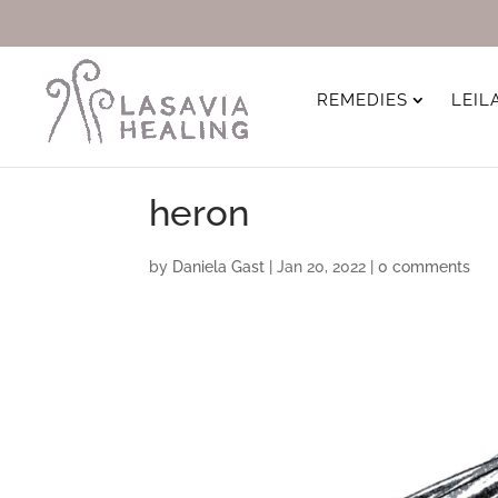
REMEDIES
LEIL
heron
by
Daniela Gast
|
Jan 20, 2022
|
0 comments