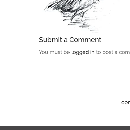
Submit a Comment
You must be
logged in
to post a co
co