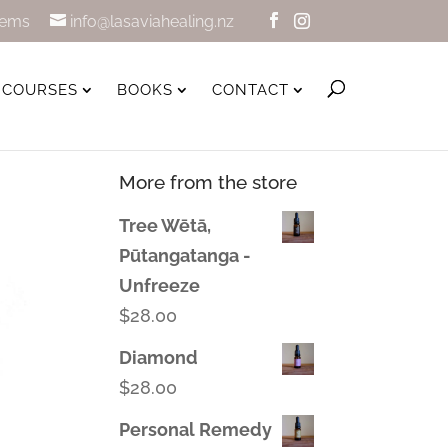
tems
info@lasaviahealing.nz
COURSES
BOOKS
CONTACT
More from the store
Tree Wētā,
Pūtangatanga -
Unfreeze
$
28.00
Diamond
$
28.00
Personal Remedy