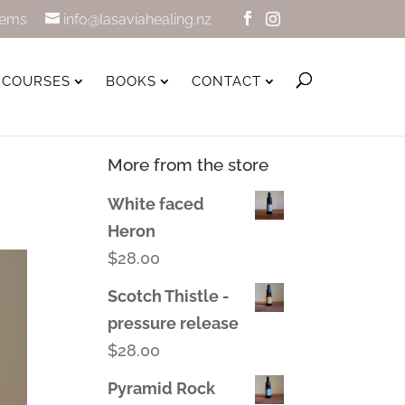
tems
info@lasaviahealing.nz
COURSES
BOOKS
CONTACT
More from the store
White faced
Heron
$
28.00
Scotch Thistle -
pressure release
$
28.00
Pyramid Rock