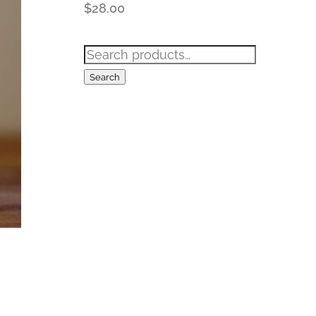
$
28.00
Search
for:
Search