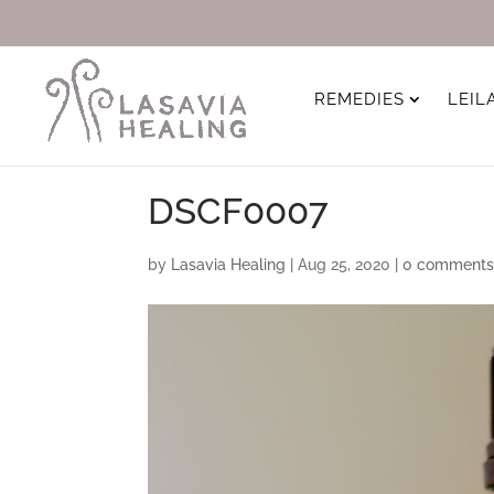
REMEDIES
LEIL
DSCF0007
by
Lasavia Healing
|
Aug 25, 2020
|
0 comment