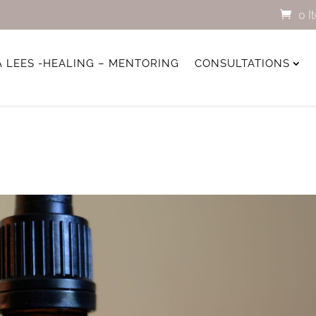
0 I
A LEES -HEALING – MENTORING
CONSULTATIONS
s