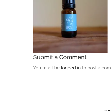
Submit a Comment
You must be
logged in
to post a co
co