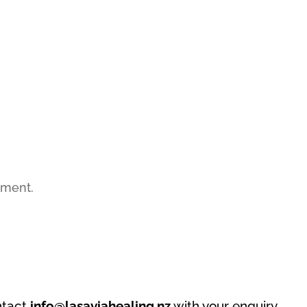
mment.
ntact
info@lasaviahealing.nz
with your enquiry