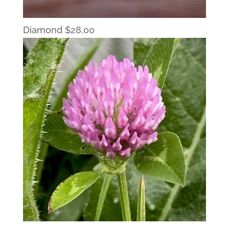
Diamond
$
28.00