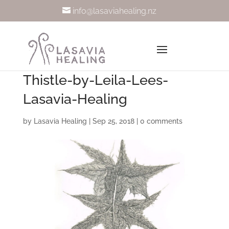
info@lasaviahealing.nz
Thistle-by-Leila-Lees-
Lasavia-Healing
by
Lasavia Healing
|
Sep 25, 2018
|
0 comments