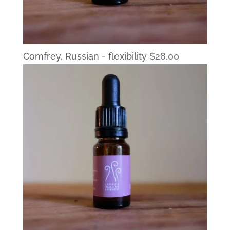
Comfrey, Russian - flexibility
$
28.00