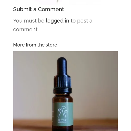
Submit a Comment
You must be
logged in
to post a
comment.
More from the store