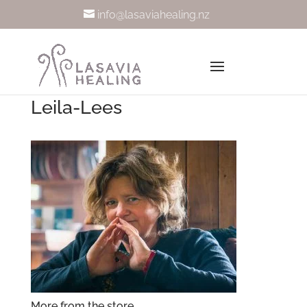
info@lasaviahealing.nz
Leila-Lees
More from the store