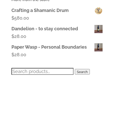
Crafting a Shamanic Drum
$
580.00
Dandelion - to stay connected
$
28.00
Paper Wasp - Personal Boundaries
$
28.00
Search
Search
for: