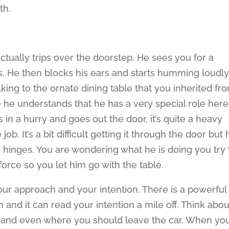
th.
ctually trips over the doorstep. He sees you for a
s. He then blocks his ears and starts humming loudly
king to the ornate dining table that you inherited fr
e he understands that he has a very special role here
s in a hurry and goes out the door, it’s quite a heavy
b. It’s a bit difficult getting it through the door but 
e hinges. You are wondering what he is doing you try 
force so you let him go with the table.
your approach and your intention. There is a powerful
h and it can read your intention a mile off. Think abou
 and even where you should leave the car. When yo