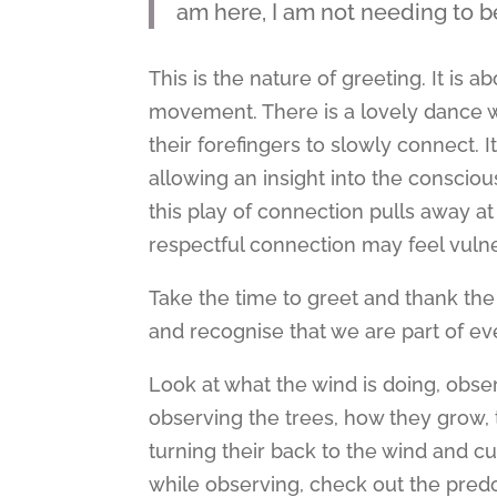
am here, I am not needing to 
This is the nature of greeting. It i
movement. There is a lovely dance 
their forefingers to slowly connect. It
allowing an insight into the consciou
this play of connection pulls away a
respectful connection may feel vulner
Take the time to greet and thank the 
and recognise that we are part of eve
Look at what the wind is doing, obse
observing the trees, how they grow, t
turning their back to the wind and c
while observing, check out the predo