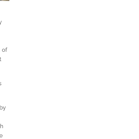
y
 of
t
s
 by
th
ce