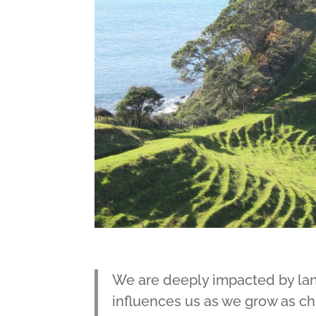
We are deeply impacted by lan
influences us as we grow as chil