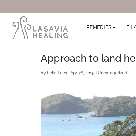
REMEDIES
LEIL
Approach to land he
by
Leila Lees
|
Apr 28, 2015
|
Uncategorized