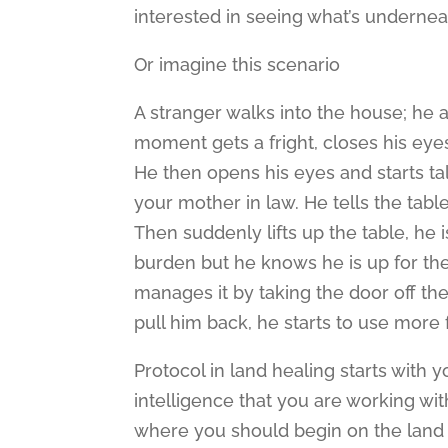
interested in seeing what’s undernea
Or imagine this scenario
A stranger walks into the house; he a
moment gets a fright, closes his eye
He then opens his eyes and starts tal
your mother in law. He tells the tabl
Then suddenly lifts up the table, he i
burden but he knows he is up for the jo
manages it by taking the door off th
pull him back, he starts to use more 
Protocol in land healing starts with 
intelligence that you are working wit
where you should begin on the land