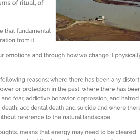
s of ritual, of
e that fundamental
ation from it.
ur emotions and through how we change it physicall
e following reasons; where there has been any distort
ower or protection in the past, where there has bee
and fear, addictive behavior, depression, and hatred
t death, accidental death and suicide and where ther
ithout reference to the natural landscape.
thoughts, means that energy may need to be cleared