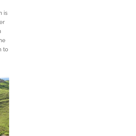
n is
er
n
the
h to