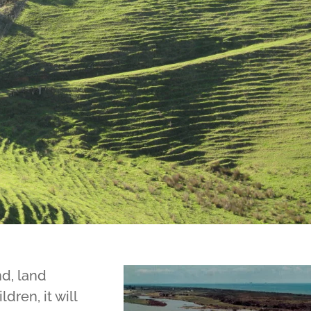
d, land
dren, it will