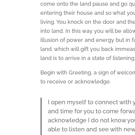
come onto the land pause and go qui
entering their house and so what you 
living. You knock on the door and the
into land. In this way you will be al
illusion of power and energy but in 
land, which will gift you back immeasu
land is to arrive in a state of listening
Begin with Greeting, a sign of welco
to receive or acknowledge.
I open myself to connect with y
and time for you to come forwa
acknowledge I do not know you
able to listen and see with new