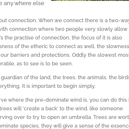
be any where else
s about connection. When we connect there is a two-wa
with connection where two people very slowly allow
’s the practise of connection, the focus of it is also
sness of the etheric to connect as well, the slowness
t our barriers and protections. Oddly the slowest mos
able, as to see is to be seen.
guardian of the land, the trees, the animals, the bird
rything. It is important to begin simply.
rve where the pre-dominate wind is, you can do this
rees will ‘create a back’ to the wind, like someone
urving over to try to open an umbrella. Trees are wor
minate species, they will give a sense of the essen