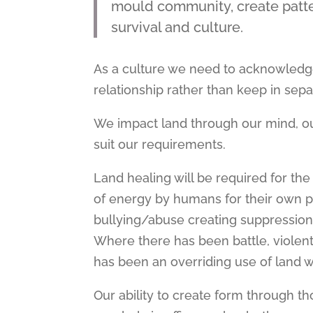
mould community, create pattern
survival and culture.
As a culture we need to acknowledg
relationship rather than keep in separ
We impact land through our mind, o
suit our requirements.
Land healing will be required for th
of energy by humans for their own p
bullying/abuse creating suppression 
Where there has been battle, violen
has been an overriding use of land w
Our ability to create form through 