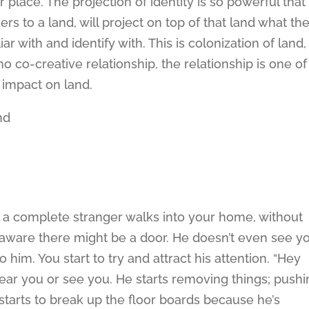
r place. The projection of identity is so powerful that
s to a land, will project on top of that land what th
iar with and identify with. This is colonization of land,
no co-creative relationship, the relationship is one of
 impact on land.
nd
 a complete stranger walks into your home, without
aware there might be a door. He doesn’t even see yo
to him. You start to try and attract his attention. “Hey
ear you or see you. He starts removing things; push
e starts to break up the floor boards because he’s