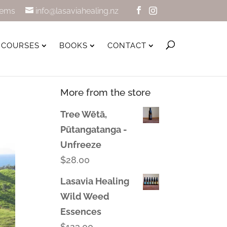
tems
info@lasaviahealing.nz
COURSES
BOOKS
CONTACT
More from the store
Tree Wētā,
Pūtangatanga -
Unfreeze
$
28.00
Lasavia Healing
Wild Weed
Essences
$
123.00