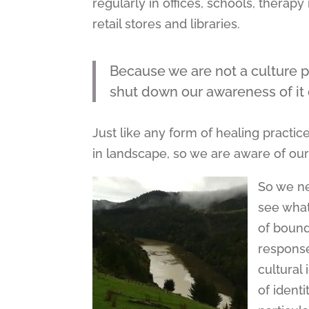
regularly in offices, schools, thera
retail stores and libraries.
Because we are not a culture p
shut down our awareness of it or
Just like any form of healing practi
in landscape, so we are aware of our
So we ne
see what
of bound
response
cultural
of ident