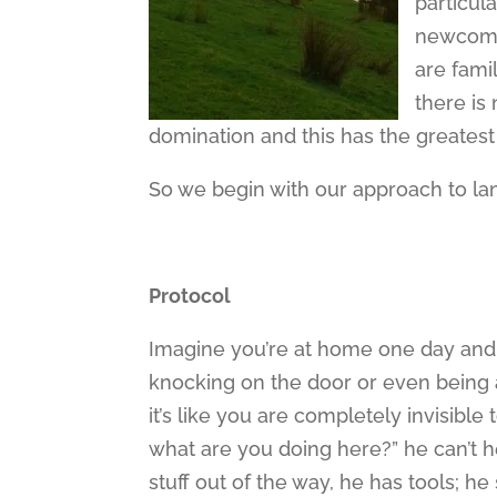
particula
newcomer
are famil
there is 
domination and this has the greatest
So we begin with our approach to la
Protocol
Imagine you’re at home one day and
knocking on the door or even being 
it’s like you are completely invisible 
what are you doing here?” he can’t h
stuff out of the way, he has tools; h