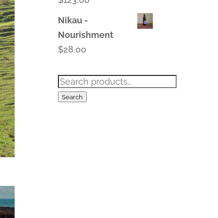
Nikau -
Nourishment
$
28.00
Search
for:
Search