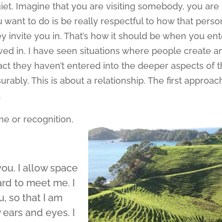
et. Imagine that you are visiting somebody, you are
want to do is be really respectful to how that perso
y invite you in. That’s how it should be when you ent
lowed in. I have seen situations where people create a
fact they haven’t entered into the deeper aspects of 
rably. This is about a relationship. The first approac
.
me or recognition,
ou. I allow space
rd to meet me. I
, so that I am
 ears and eyes. I