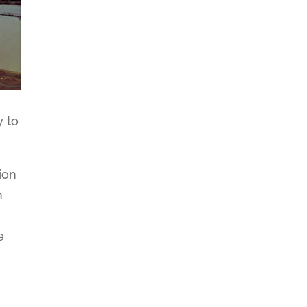
y to
ion
n
.
e