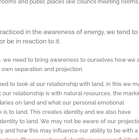
py rooms and public places like council meeting rooms
racticed in the awareness of energy, we tend to
 be in reaction to it.
ce, we need to bring awareness to ourselves how we 
 own separation and projection.
ed to look at our relationship with land, in this we m
 our relationship is with natural resources, the mark
aries on land and what our personal emotional
 is to land. This creates identity and we also have
 identity to land. We may not be aware of our project
ity and how this may influence our ability to be with a