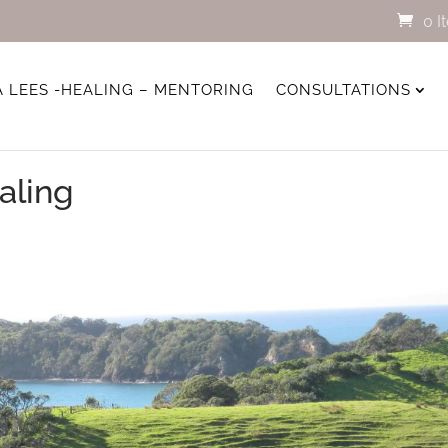
0 I
A LEES -HEALING – MENTORING
CONSULTATIONS
aling