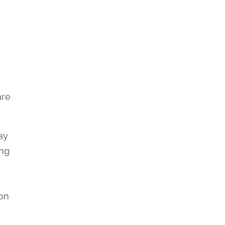
,
are
ay
ing
ion