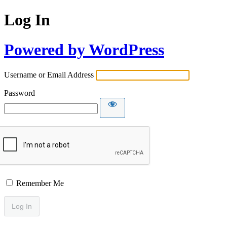
Log In
Powered by WordPress
Username or Email Address
Password
Remember Me