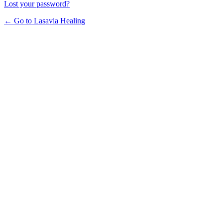
Lost your password?
← Go to Lasavia Healing