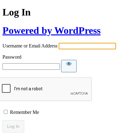
Log In
Powered by WordPress
Username or Email Address
Password
Remember Me