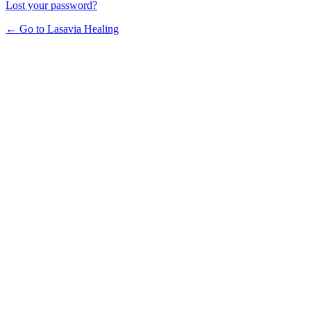
Lost your password?
← Go to Lasavia Healing