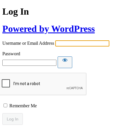
Log In
Powered by WordPress
Username or Email Address
Password
Remember Me