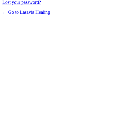
Lost your password?
← Go to Lasavia Healing